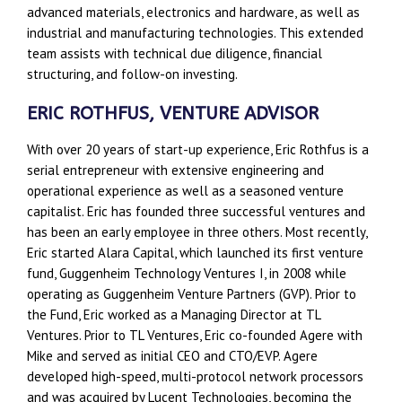
advanced materials, electronics and hardware, as well as
industrial and manufacturing technologies. This extended
team assists with technical due diligence, financial
structuring, and follow-on investing.
ERIC ROTHFUS, VENTURE ADVISOR
With over 20 years of start-up experience, Eric Rothfus is a
serial entrepreneur with extensive engineering and
operational experience as well as a seasoned venture
capitalist. Eric has founded three successful ventures and
has been an early employee in three others. Most recently,
Eric started Alara Capital, which launched its first venture
fund, Guggenheim Technology Ventures I, in 2008 while
operating as Guggenheim Venture Partners (GVP). Prior to
the Fund, Eric worked as a Managing Director at TL
Ventures. Prior to TL Ventures, Eric co-founded Agere with
Mike and served as initial CEO and CTO/EVP. Agere
developed high-speed, multi-protocol network processors
and was acquired by Lucent Technologies, becoming the