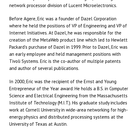
network processor division of Lucent Microelectronics.
Before Agere, Eric was a founder of Dazel Corporation
where he held the positions of VP of Engineering and VP of
Internet Initiatives. At Dazel, he was responsible for the
creation of the MetaWeb product line which led to Hewlett
Packard’s purchase of Dazel in 1999. Prior to Dazel, Eric was
an early employee and held management positions with
Tivoli Systems. Eric is the co-author of multiple patents
and author of several publications.
In 2000, Eric was the recipient of the Ernst and Young
Entrepreneur of the Year award. He holds a B.S. in Computer
Science and Electrical Engineering from the Massachusetts
Institute of Technology (M.I.T.). His graduate study includes
work at Cornell University in wide-area networking for high-
energy physics and distributed processing systems at the
University of Texas at Austin.