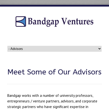
Meet Some of Our Advisors
Bandgap works with a number of university professors,
entrepreneurs / venture partners, advisors, and corporate
strategic partners who have significant expertise in