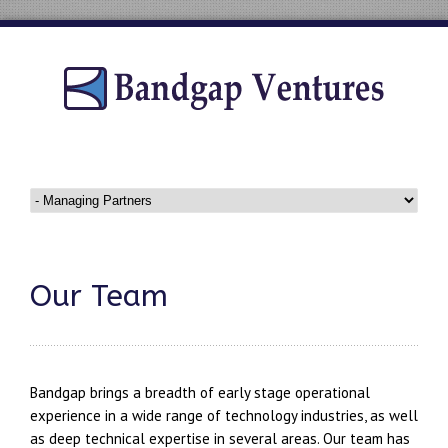
Our Team
Bandgap brings a breadth of early stage operational
experience in a wide range of technology industries, as well
as deep technical expertise in several areas. Our team has