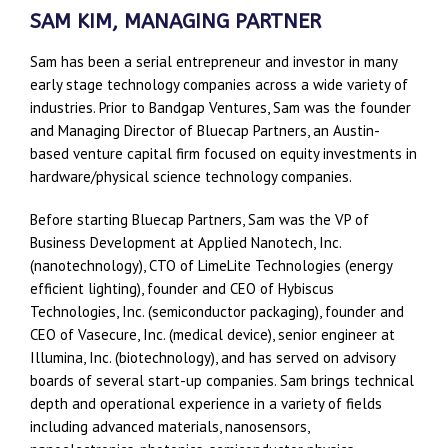
SAM KIM, MANAGING PARTNER
Sam has been a serial entrepreneur and investor in many
early stage technology companies across a wide variety of
industries. Prior to Bandgap Ventures, Sam was the founder
and Managing Director of Bluecap Partners, an Austin-
based venture capital firm focused on equity investments in
hardware/physical science technology companies.
Before starting Bluecap Partners, Sam was the VP of
Business Development at Applied Nanotech, Inc.
(nanotechnology), CTO of LimeLite Technologies (energy
efficient lighting), founder and CEO of Hybiscus
Technologies, Inc. (semiconductor packaging), founder and
CEO of Vasecure, Inc. (medical device), senior engineer at
Illumina, Inc. (biotechnology), and has served on advisory
boards of several start-up companies. Sam brings technical
depth and operational experience in a variety of fields
including advanced materials, nanosensors,