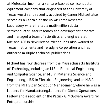
at Molecular Imprints, a venture-backed semiconductor
equipment company that originated at the University of
Texas-Austin and recently acquired by Canon. Michael also
served as a Captain at the US Air Force Research
Laboratory, where he led a multi-million dollar
semiconductor laser research and development program
and managed a team of scientists and engineers at
Kirtland AFB in New Mexico. Michael has also worked at
Texas Instruments and Teradyne Corporation and has
authored multiple technical publications.
Michael has four degrees from the Massachusetts Institute
of Technology, including an M.S. in Electrical Engineering
and Computer Science, an M.S. in Materials Science and
Engineering, a B.S. in Electrical Engineering, and an M.B.A.
from the MIT Sloan School of Management, where he was a
Leaders for Manufacturing/Leaders for Global Operations
Fellow and a recipient of the Patrick G. McGovern Award for
Entrepreneurship.