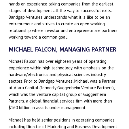
hands on experience taking companies from the earliest
stages of development all the way to successful exits.
Bandgap Ventures understands what it is like to be an
entrepreneur and strives to create an open working
relationship where investor and entrepreneur are partners
working toward a common goal.
MICHAEL FALCON, MANAGING PARTNER
Michael Falcon has over eighteen years of operating
experience within high technology, with emphasis on the
hardware/electronics and physical sciences industry
sectors. Prior to Bandgap Ventures, Michael was a Partner
at Alara Capital (formerly Guggenheim Venture Partners),
which was the venture capital group of Guggenheim
Partners, a global financial services firm with more than
$160 billion in assets under management.
Michael has held senior positions in operating companies
including Director of Marketing and Business Development