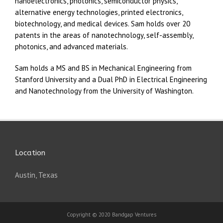
nanoelectronics, photonics, semiconductor physics,
alternative energy technologies, printed electronics,
biotechnology, and medical devices. Sam holds over 20
patents in the areas of nanotechnology, self-assembly,
photonics, and advanced materials.
Sam holds a MS and BS in Mechanical Engineering from
Stanford University and a Dual PhD in Electrical Engineering
and Nanotechnology from the University of Washington.
Location
Austin, Texas
Copyright © 2020 Bandgap Ventures