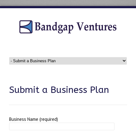
Submit a Business Plan
Business Name (required)