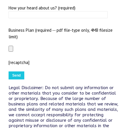
How your heard about us? (required)
Business Plan (required -- pdf file-type only, 4MB filesize
limit)
[recaptcha]
Legal Disclaimer: Do not submit any information or
other materials that you consider to be confidential
or proprietary. Because of the large number of
business plans and related materials that we review,
and the similarity of many such plans and materials,
we cannot accept responsibility for protecting
against misuse or disclosure of any confidential or
proprietary information or other materials in the