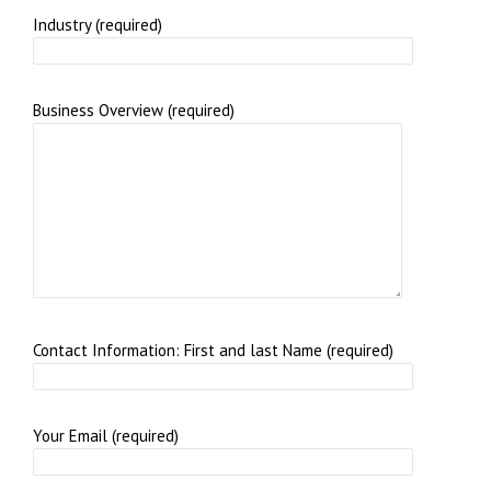
Industry (required)
Business Overview (required)
Contact Information: First and last Name (required)
Your Email (required)